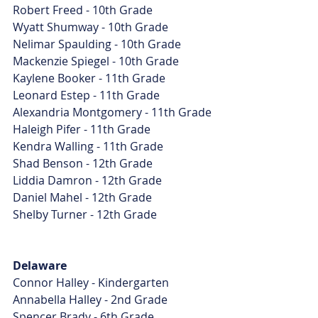
Robert Freed - 10th Grade
Wyatt Shumway - 10th Grade
Nelimar Spaulding - 10th Grade
Mackenzie Spiegel - 10th Grade
Kaylene Booker - 11th Grade
Leonard Estep - 11th Grade
Alexandria Montgomery - 11th Grade
Haleigh Pifer - 11th Grade
Kendra Walling - 11th Grade
Shad Benson - 12th Grade
Liddia Damron - 12th Grade
Daniel Mahel - 12th Grade
Shelby Turner - 12th Grade
Delaware
Connor Halley - Kindergarten
Annabella Halley - 2nd Grade
Spencer Brady - 6th Grade