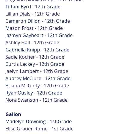
Tiffani Byrd - 12th Grade
Lillian Dials - 12th Grade
Cameron Dillon - 12th Grade
Mason Frost - 12th Grade
Jazmyn Gayheart - 12th Grade
Ashley Hall - 12th Grade
Gabriella Knipp - 12th Grade
Sadie Kocher - 12th Grade
Curtis Lackey - 12th Grade
Jaelyn Lambert - 12th Grade
Aubrey McClure - 12th Grade
Briana McGinty - 12th Grade
Ryan Ousley - 12th Grade
Nora Swanson - 12th Grade
Galion
Madelyn Downing - 1st Grade
Elise Grauer-Rome - 1st Grade