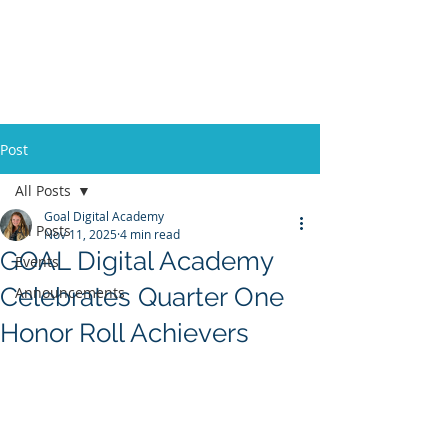
Post
All Posts
Goal Digital Academy
All Posts
Nov 11, 2025
4 min read
GOAL Digital Academy
Events
Celebrates Quarter One
Announcements
Honor Roll Achievers