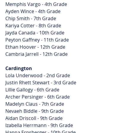
Memphis Vargo - 4th Grade
Ayden Wince - 4th Grade
Chip Smith - 7th Grade
Kariya Cotter - 8th Grade
Jayda Canada - 10th Grade
Peyton Gaffney - 11th Grade
Ethan Hoover - 12th Grade
Cambria Jarrell - 12th Grade
Cardington
Lola Underwood - 2nd Grade
Justin Rhett Stewart - 3rd Grade
Lillie Gallogy - 6th Grade
Archer Persinger - 6th Grade
Madelyn Claus - 7th Grade
Nevaeh Biddle - 9th Grade
Aidan Driscoll - 9th Grade
Izabella Herrmann - 9th Grade
Hanna Ernsberger - 10th Grade