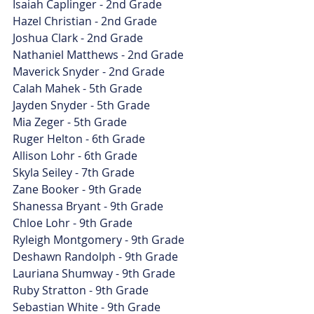
Isaiah Caplinger - 2nd Grade
Hazel Christian - 2nd Grade
Joshua Clark - 2nd Grade
Nathaniel Matthews - 2nd Grade
Maverick Snyder - 2nd Grade
Calah Mahek - 5th Grade
Jayden Snyder - 5th Grade
Mia Zeger - 5th Grade
Ruger Helton - 6th Grade
Allison Lohr - 6th Grade
Skyla Seiley - 7th Grade
Zane Booker - 9th Grade
Shanessa Bryant - 9th Grade
Chloe Lohr - 9th Grade
Ryleigh Montgomery - 9th Grade
Deshawn Randolph - 9th Grade
Lauriana Shumway - 9th Grade
Ruby Stratton - 9th Grade
Sebastian White - 9th Grade