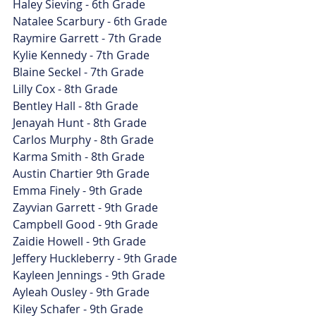
Haley Sieving - 6th Grade
Natalee Scarbury - 6th Grade
Raymire Garrett - 7th Grade
Kylie Kennedy - 7th Grade
Blaine Seckel - 7th Grade
Lilly Cox - 8th Grade
Bentley Hall - 8th Grade
Jenayah Hunt - 8th Grade
Carlos Murphy - 8th Grade
Karma Smith - 8th Grade
Austin Chartier 9th Grade
Emma Finely - 9th Grade
Zayvian Garrett - 9th Grade
Campbell Good - 9th Grade
Zaidie Howell - 9th Grade
Jeffery Huckleberry - 9th Grade
Kayleen Jennings - 9th Grade
Ayleah Ousley - 9th Grade
Kiley Schafer - 9th Grade