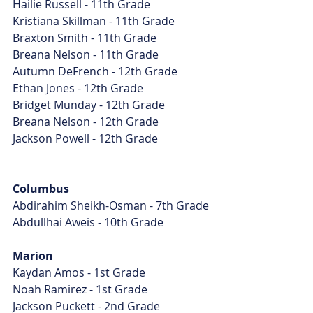
Hailie Russell - 11th Grade
Kristiana Skillman - 11th Grade
Braxton Smith - 11th Grade
Breana Nelson - 11th Grade
Autumn DeFrench - 12th Grade
Ethan Jones - 12th Grade
Bridget Munday - 12th Grade
Breana Nelson - 12th Grade
Jackson Powell - 12th Grade
Columbus
Abdirahim Sheikh-Osman - 7th Grade
Abdullhai Aweis - 10th Grade
Marion
Kaydan Amos - 1st Grade
Noah Ramirez - 1st Grade
Jackson Puckett - 2nd Grade