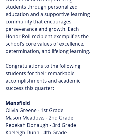
students through personalized 
education and a supportive learning 
community that encourages 
perseverance and growth. Each 
Honor Roll recipient exemplifies the 
school’s core values of excellence, 
determination, and lifelong learning.
Congratulations to the following 
students for their remarkable 
accomplishments and academic 
success this quarter:
Mansfield
Olivia Greene - 1st Grade
Mason Meadows - 2nd Grade
Rebekah Donaugh - 3rd Grade
Kaeleigh Dunn - 4th Grade