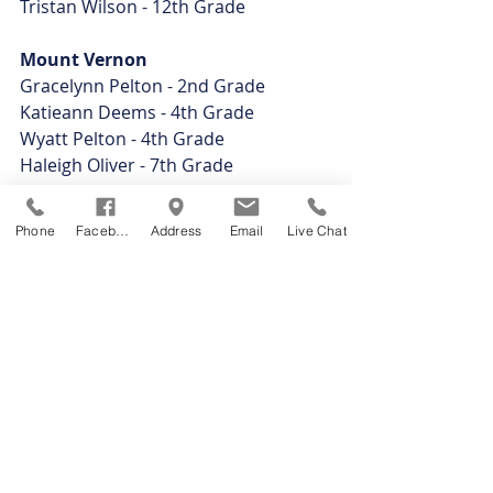
Tristan Wilson - 12th Grade
Mount Vernon
Gracelynn Pelton - 2nd Grade
Katieann Deems - 4th Grade
Wyatt Pelton - 4th Grade
Haleigh Oliver - 7th Grade
Ciera Cramer - 8th Grade
Nickolas Desich - 10th Grade
Phone
Facebook
Address
Email
Live Chat
Zoey Hamilton - 10th Grade
Seamus Hooper - 10th Grade
Mended Reeds
Brandon Davis - 9th Grade
Connor Taylor - 9th Grade
Tyler Vaughn - 9th Grade
Izaiah Woodruff - 9th Grade
Devaun Craft - 10th Grade
Collin Everhart - 10th Grade