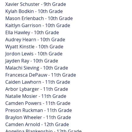
Xavier Schuster - 9th Grade
Kylah Bodkin - 10th Grade
Mason Erlenbach - 10th Grade
Kaitlyn Garrison - 10th Grade
Ella Hawley - 10th Grade
Audrey Hearn - 10th Grade
Wyatt Kinstle - 10th Grade
Jordon Lewis - 10th Grade
Jayden Ray - 10th Grade
Malachi Sieving - 10th Grade
Francesca DePauw - 11th Grade
Caiden Lawhorn - 11th Grade
Arbor Lybarger - 11th Grade
Natalie Mosier - 11th Grade
Camden Powers - 11th Grade
Preson Ruckman - 11th Grade
Braylon Wheeler - 11th Grade
Camden Arnold - 12th Grade
Angelina Blankenship - 12th Grade