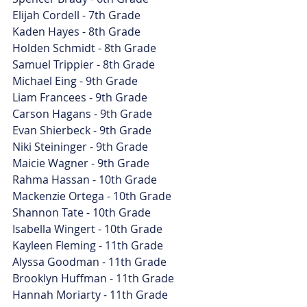
Elijah Cordell - 7th Grade
Kaden Hayes - 8th Grade
Holden Schmidt - 8th Grade
Samuel Trippier - 8th Grade
Michael Eing - 9th Grade
Liam Francees - 9th Grade
Carson Hagans - 9th Grade
Evan Shierbeck - 9th Grade
Niki Steininger - 9th Grade
Maicie Wagner - 9th Grade
Rahma Hassan - 10th Grade
Mackenzie Ortega - 10th Grade
Shannon Tate - 10th Grade
Isabella Wingert - 10th Grade
Kayleen Fleming - 11th Grade
Alyssa Goodman - 11th Grade
Brooklyn Huffman - 11th Grade
Hannah Moriarty - 11th Grade