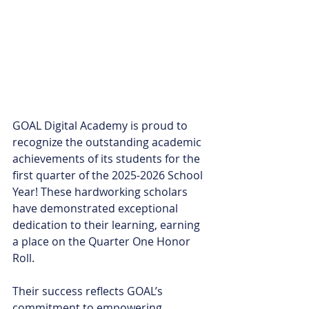
GOAL Digital Academy is proud to 
recognize the outstanding academic 
achievements of its students for the 
first quarter of the 2025-2026 School 
Year! These hardworking scholars 
have demonstrated exceptional 
dedication to their learning, earning 
a place on the Quarter One Honor 
Roll.
Their success reflects GOAL’s 
commitment to empowering 