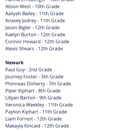
Alison West - 10th Grade
Aaliyah Bailey - 11th Grade
Anavey Jodrey - 11th Grade
Jason Bigler - 12th Grade
Kaelyn Burton - 12th Grade
Connor Howard - 12th Grade
Alexis Shears - 12th Grade
Newark
Paul Guy - 2nd Grade
Journey Foster - 5th Grade
Phinneas Doherty - 7th Grade
Piper Kiphart - 8th Grade
Lillyan Barton - 9th Grade
Veronica Weekley - 11th Grade
Payton Kiphart - 11th Grade
Liam Forrest - 12th Grade
Makayla Kincaid - 12th Grade