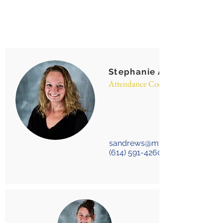
Stephanie Andrews
Attendance Coordinator
sandrews@mygda.org
(614) 591-4260