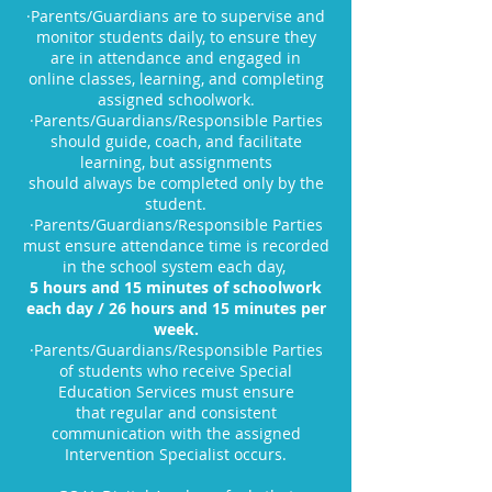
·Parents/Guardians are to supervise and
monitor students daily, to ensure they
are in attendance and engaged in
online classes, learning, and completing
assigned schoolwork.
·Parents/Guardians/Responsible Parties
should guide, coach, and facilitate
learning, but assignments
should always be completed only by the
student.
·Parents/Guardians/Responsible Parties
must ensure attendance time is recorded
in the school system each day,
5 hours and 15 minutes of schoolwork
each day / 26 hours and 15 minutes per
week.
·Parents/Guardians/Responsible Parties
of students who receive Special
Education Services must ensure
that regular and consistent
communication with the assigned
Intervention Specialist occurs.