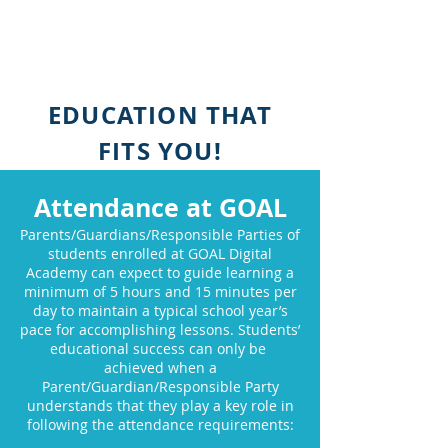
EDUCATION THAT
FITS YOU!
Attendance at GOAL
Parents/Guardians/Responsible Parties of
students enrolled at GOAL Digital
Academy can expect to guide learning a
minimum of 5 hours and 15 minutes per
day to maintain a typical school year’s
pace for accomplishing lessons. Students’
educational success can only be
achieved when a
Parent/Guardian/Responsible Party
understands that they play a key role in
following the attendance requirements: