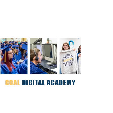
GOAL
DIGITAL ACADEMY