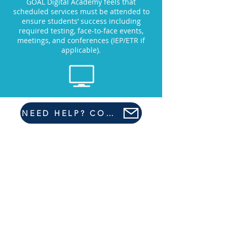
GOAL Digital Academy feels that
scheduled services must be attended to
ensure students’ success including
required testing, face-to-face events,
meetings, and conferences (IEP/ETR if
applicable).
NEED HELP? CONTACT US HERE