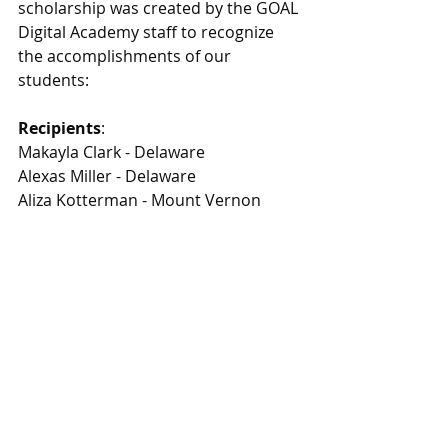
scholarship was created by the GOAL 
Digital Academy staff to recognize 
the accomplishments of our 
students:
Recipients
:
Makayla Clark - Delaware 
Alexas Miller - Delaware
Aliza Kotterman - Mount Vernon