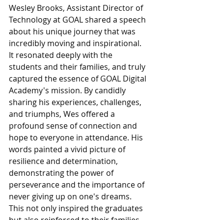
Wesley Brooks, Assistant Director of 
Technology at GOAL shared a speech 
about his unique journey that was 
incredibly moving and inspirational. 
It resonated deeply with the 
students and their families, and truly 
captured the essence of GOAL Digital 
Academy's mission. By candidly 
sharing his experiences, challenges, 
and triumphs, Wes offered a 
profound sense of connection and 
hope to everyone in attendance. His 
words painted a vivid picture of 
resilience and determination, 
demonstrating the power of 
perseverance and the importance of 
never giving up on one's dreams. 
This not only inspired the graduates 