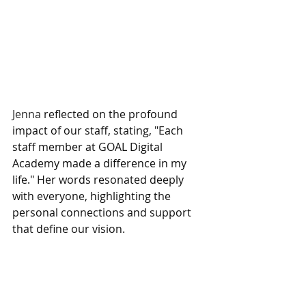
Jenna 
reflected on the profound 
impact of our staff, stating, "Each 
staff member at GOAL Digital 
Academy made a difference in my 
life." Her words resonated deeply 
with everyone, highlighting the 
personal connections and support 
that define our vision.