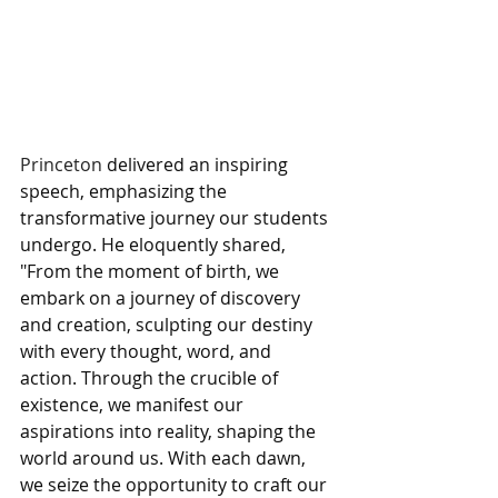
Princeton 
delivered an inspiring 
speech, emphasizing the 
transformative journey our students 
undergo. He eloquently shared, 
"From the moment of birth, we 
embark on a journey of discovery 
and creation, sculpting our destiny 
with every thought, word, and 
action. Through the crucible of 
existence, we manifest our 
aspirations into reality, shaping the 
world around us. With each dawn, 
we seize the opportunity to craft our 