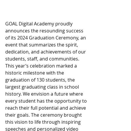
GOAL Digital Academy proudly 
announces the resounding success 
of its 2024 Graduation Ceremony, an 
event that summarizes the spirit, 
dedication, and achievements of our 
students, staff, and communities. 
This year’s celebration marked a 
historic milestone with the 
graduation of 130 students, the 
largest graduating class in school 
history. We envision a future where 
every student has the opportunity to 
reach their full potential and achieve 
their goals. The ceremony brought 
this vision to life through inspiring 
speeches and personalized video 