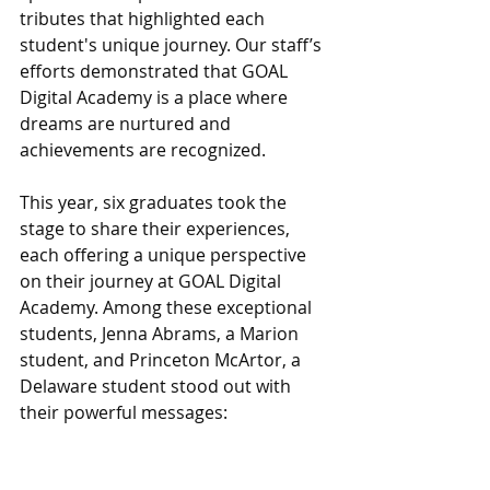
tributes that highlighted each 
student's unique journey. Our staff’s 
efforts demonstrated that GOAL 
Digital Academy is a place where 
dreams are nurtured and 
achievements are recognized.
This year, six graduates took the 
stage to share their experiences, 
each offering a unique perspective 
on their journey at GOAL Digital 
Academy. Among these exceptional 
students, Jenna Abrams, a Marion 
student, and Princeton McArtor, a 
Delaware student stood out with 
their powerful messages: