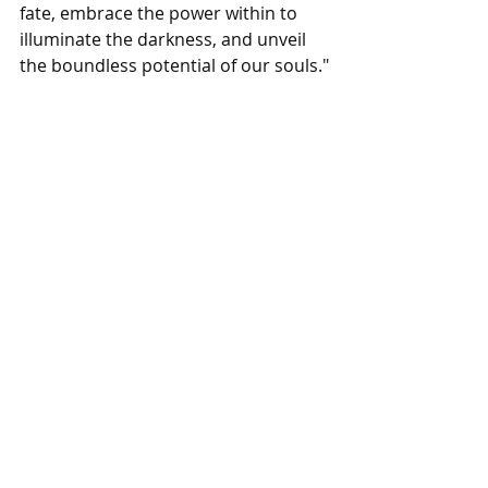
fate, embrace the power within to 
illuminate the darkness, and unveil 
the boundless potential of our souls."