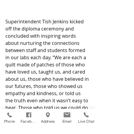
Superintendent Tish Jenkins kicked 
off the diploma ceremony and 
concluded with inspiring words 
about nurturing the connections 
between staff and students formed 
in our labs each day. “We are each a 
quilt made of patches of those who 
have loved us, taught us, and cared 
about us, those who have believed in 
our futures, those who showed us 
empathy and kindness, or told us 
the truth even when it wasn’t easy to 
hear. Those who told us we could do 
it when there was no proof of that.”
Phone
Facebook
Address
Email
Live Chat
Valedictorian
: Zoe Frary, Galion 