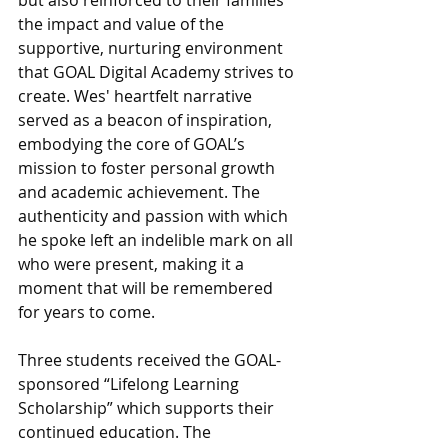
but also reinforced to their families 
the impact and value of the 
supportive, nurturing environment 
that GOAL Digital Academy strives to 
create. Wes' heartfelt narrative 
served as a beacon of inspiration, 
embodying the core of GOAL’s 
mission to foster personal growth 
and academic achievement. The 
authenticity and passion with which 
he spoke left an indelible mark on all 
who were present, making it a 
moment that will be remembered 
for years to come.
Three students received the GOAL-
sponsored “Lifelong Learning 
Scholarship” which supports their 
continued education. The 