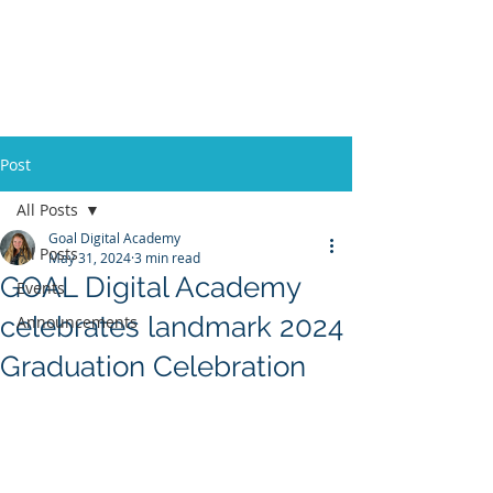
Post
All Posts
Goal Digital Academy
All Posts
May 31, 2024
3 min read
GOAL Digital Academy
Events
celebrates landmark 2024
Announcements
Graduation Celebration