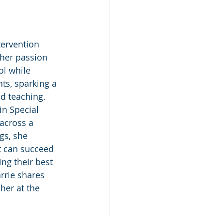
tervention 
her passion 
ol while 
ts, sparking a 
nd teaching. 
n Special 
across a 
gs, she 
t can succeed 
ng their best 
rrie shares 
her at the 