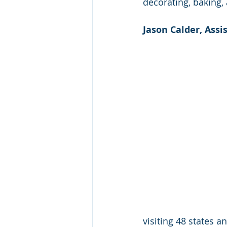
decorating, baking,
Jason Calder, Assis
visiting 48 states a