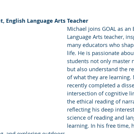
t, English Language Arts Teacher 
Michael joins GOAL as an 
Language Arts teacher, ins
many educators who shap
life. He is passionate abou
students not only master 
but also understand the re
of what they are learning.
recently completed a disse
intersection of cognitive li
the ethical reading of narra
reflecting his deep interest
science of reading and la
learning. In his free time, 
ng, and exploring outdoors. 