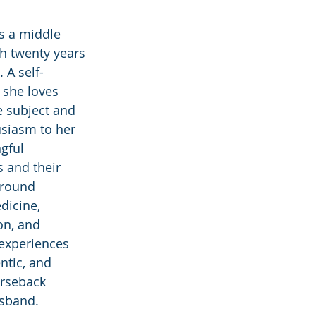
s a middle 
h twenty years 
 A self-
 she loves 
e subject and 
siasm to her 
gful 
 and their 
ground 
dicine, 
on, and 
 experiences 
ntic, and 
orseback 
usband. 