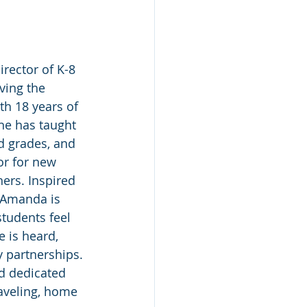
rector of K-8 
ving the 
h 18 years of 
he has taught 
rd grades, and 
or for new 
ers. Inspired 
, Amanda is 
tudents feel 
e is heard, 
y partnerships. 
d dedicated 
aveling, home 