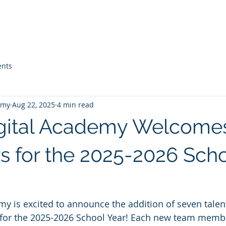
Home
About Us
Guidance
Parents & Students
nts
emy
Aug 22, 2025
4 min read
gital Academy Welcome
s for the 2025-2026 Sch
y is excited to announce the addition of seven talen
aff for the 2025-2026 School Year! Each new team memb