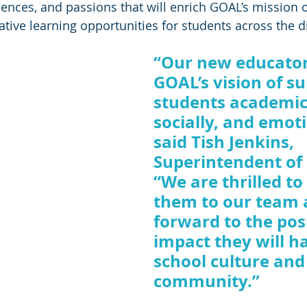
iences, and passions that will enrich GOAL’s mission o
tive learning opportunities for students across the dis
“Our new educato
GOAL’s vision of s
students academica
socially, and emoti
said Tish Jenkins, 
Superintendent of
“We are thrilled t
them to our team 
forward to the posi
impact they will h
school culture and
community.” 