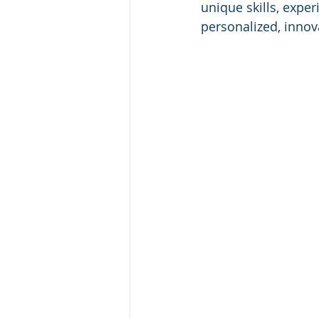
unique skills, exper
personalized, innova