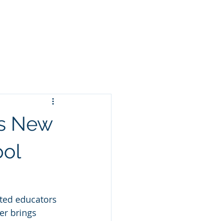
For Staff
Enroll
Canvas
s New
ool
ted educators 
er brings 