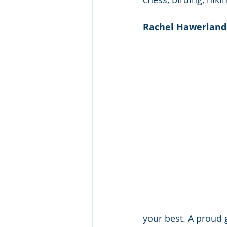
Rachel Hawerlande
your best. A proud 