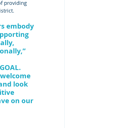
f providing 
trict. 
rs embody 
upporting 
lly, 
onally,” 
 GOAL. 
o welcome 
and look 
tive 
ave on our 
 