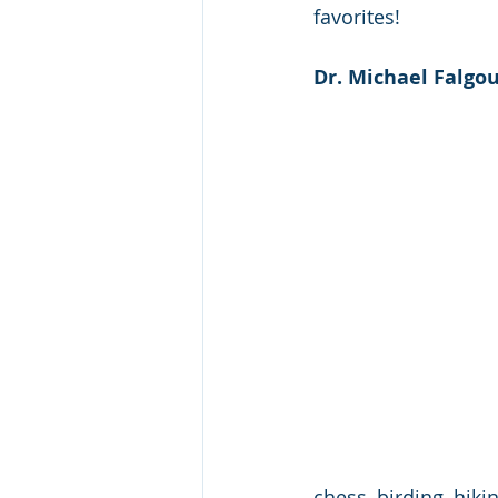
favorites! 
Dr. Michael Falgou
chess, birding, hiki