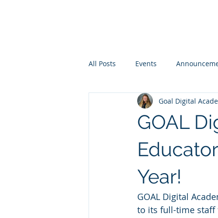
All Posts
Events
Announceme
Goal Digital Acad
GOAL Di
Educator
Year!
GOAL Digital Academ
to its full-time st