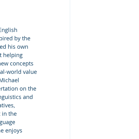
English 
pired by the 
ed his own 
t helping 
new concepts 
al-world value 
 Michael 
rtation on the 
nguistics and 
tives, 
 in the 
nguage 
he enjoys 