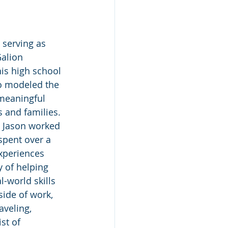
 serving as 
Galion 
his high school 
ho modeled the 
meaningful 
 and families. 
, Jason worked 
 spent over a 
experiences 
 of helping 
l-world skills 
side of work, 
aveling, 
st of 