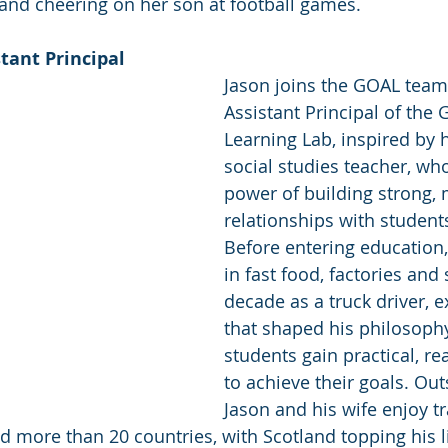
 and cheering on her son at football games. 
tant Principal 
Jason joins the GOAL team
Assistant Principal of the 
Learning Lab, inspired by 
social studies teacher, w
power of building strong, 
relationships with students
Before entering education
in fast food, factories and
decade as a truck driver, 
that shaped his philosophy
students gain practical, rea
to achieve their goals. Out
Jason and his wife enjoy tr
nd more than 20 countries, with Scotland topping his li