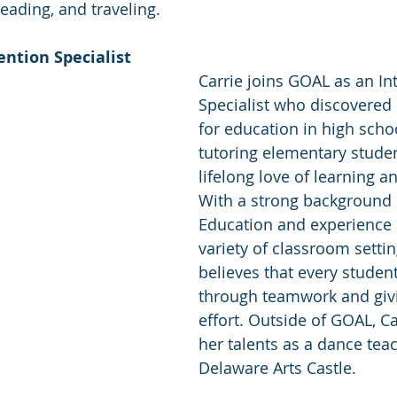
eading, and traveling. 
ention Specialist 
Carrie joins GOAL as an In
Specialist who discovered 
for education in high scho
tutoring elementary studen
lifelong love of learning a
With a strong background i
Education and experience 
variety of classroom settin
believes that every studen
through teamwork and givi
effort. Outside of GOAL, Ca
her talents as a dance teac
Delaware Arts Castle. 