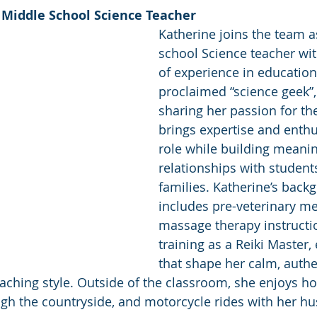
 Middle School Science Teacher 
Katherine joins the team a
school Science teacher wit
of experience in education.
proclaimed “science geek”,
sharing her passion for th
brings expertise and enthu
role while building meanin
relationships with students
families. Katherine’s back
includes pre-veterinary me
massage therapy instructi
training as a Reiki Master,
that shape her calm, authe
aching style. Outside of the classroom, she enjoys h
ough the countryside, and motorcycle rides with her h