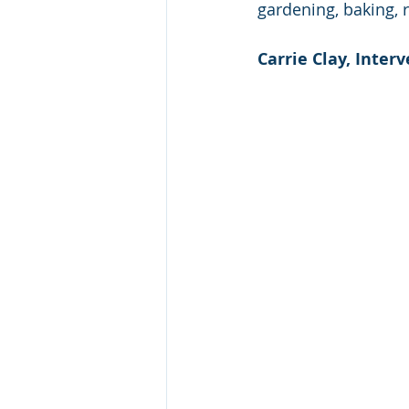
gardening, baking, r
Carrie Clay, Interv