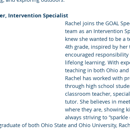
r, Intervention Specialist 
Rachel joins the GOAL Spe
team as an Intervention Spe
knew she wanted to be a t
4th grade, inspired by her
encouraged responsibility 
lifelong learning. With exp
teaching in both Ohio and
Rachel has worked with pr
through high school studen
classroom teacher, special
tutor. She believes in mee
where they are, showing k
always striving to “sparkle
graduate of both Ohio State and Ohio University, Rach