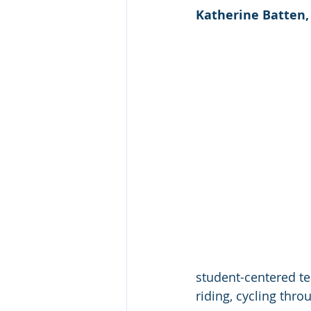
Katherine Batten,
student-centered te
riding, cycling thr