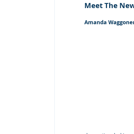
Meet The New 
Amanda Waggoner, 