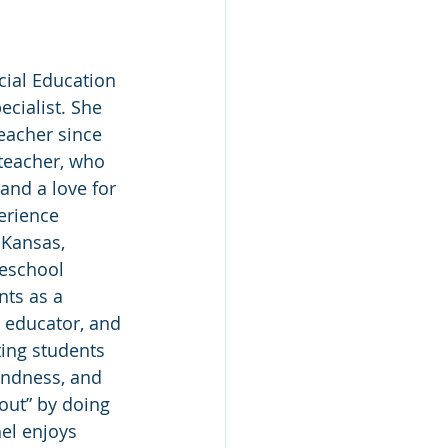
cial Education 
cialist. She 
eacher since 
 teacher, who 
and a love for 
erience 
 Kansas, 
eschool 
ts as a 
 educator, and 
ting students 
indness, and 
 out” by doing 
el enjoys 