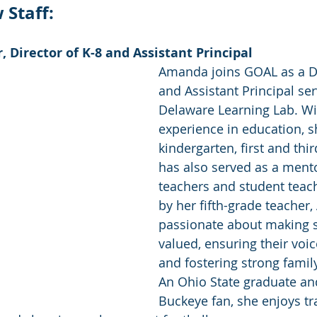
Staff: 
Director of K-8 and Assistant Principal 
Amanda joins GOAL as a Di
and Assistant Principal ser
Delaware Learning Lab. Wit
experience in education, s
kindergarten, first and thi
has also served as a ment
teachers and student teach
by her fifth-grade teacher
passionate about making s
valued, ensuring their voic
and fostering strong famil
An Ohio State graduate an
Buckeye fan, she enjoys tr